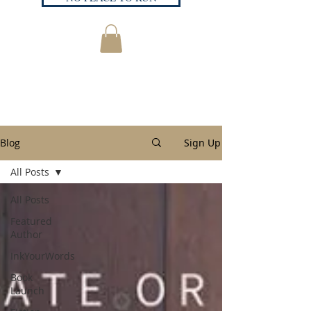
Blog
Sign Up
All Posts
All Posts
Featured
Author
InkYourWords
Book
Launch