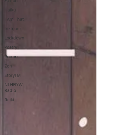
Fiction
Haiku
I Am That
Inktober
Lockdown
Poetry
Promos
Zen
StoryFM
NLHFIYW
Radio
Reiki