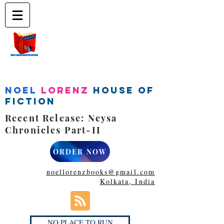
Noel
Lorenz
House of
Fiction
Recent Release: Neysa
Chronicles Part-II
ORDER NOW
noellorenzbooks@gmail.com
Kolkata, India
NO PLACE TO RUN