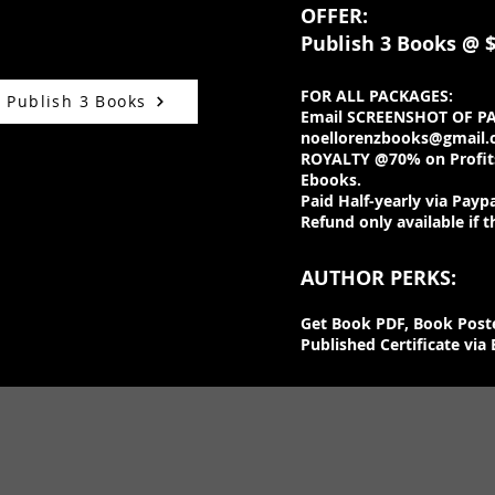
OFFER:
Publish 3 Books
@ $
FOR ALL PACKAGES:
o Publish 3 Books
Email SCREENSHOT OF P
noellorenzbooks@gmail
ROYALTY @70% on Profits
Ebooks.
Paid Half-yearly via Paypa
Refund only available if t
AUTHOR PERKS:
Get Book PDF, Book Post
Published Certificate via 