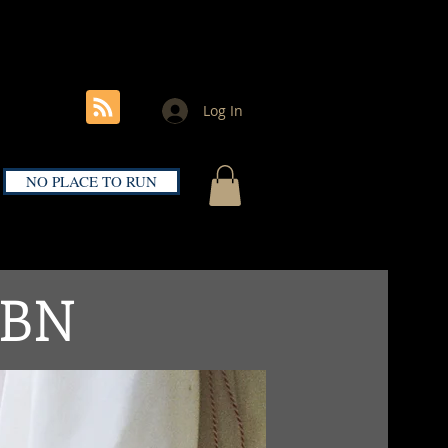
noellorenzbooks@gmail.com
Kolkata, India
Log In
NO PLACE TO RUN
SBN