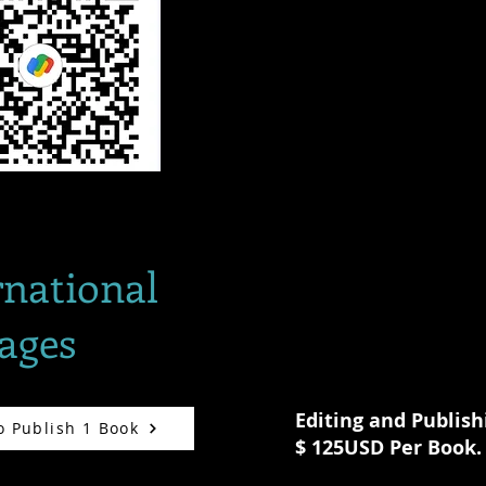
rnational
ages
Editing and Publish
o Publish 1 Book
$ 125USD Per Book.