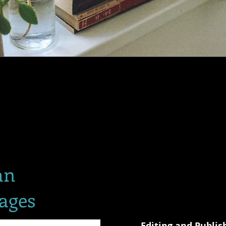
an
ages
Editing and Publis