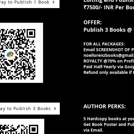
Pay to Publish 1 Book
₹7500/- INR Per Bo
OFFER:
Publish 3 Books
@ 
FOR ALL PACKAGES:
Email SCREENSHOT OF 
noellorenzbooks@gmail
ROYALTY @70% on Profit
Paid Half-Yearly via Goo
Refund only available if 
AUTHOR PERKS:
ay to Publish 3 Books
5 Hardcopy books at you
Get Book Poster and Pub
via Email.