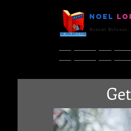
Noel
Lo
Recent Release:
Home
BUY Books
Books
NLHF Re
Get