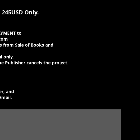
 245USD Only.
AYMENT to
.com
 from Sale of Books and
l only.
he Publisher cancels the project.
er, and
Email.