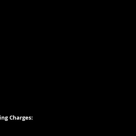
ing Charges: