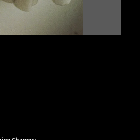
hing Charges: