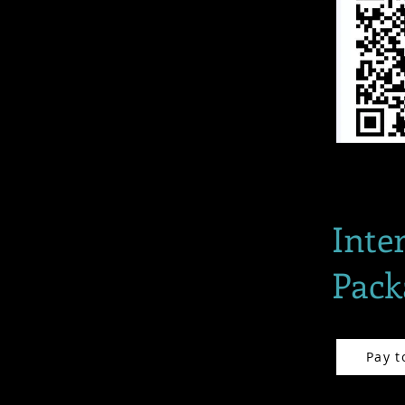
Inte
Pack
Pay t