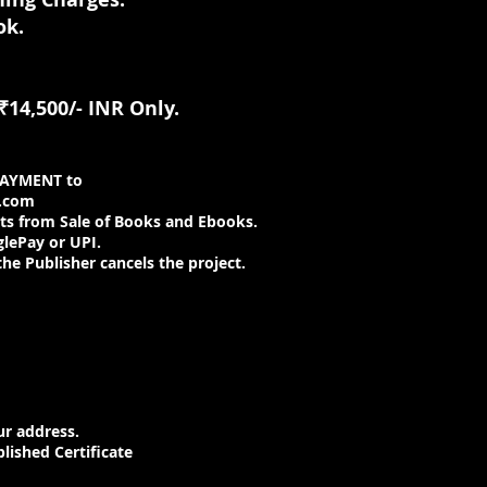
ok.
₹14,500/- INR Only.
PAYMENT to
.com
s from Sale of Books and Ebooks.
glePay or UPI.
the Publisher cancels the project.
r address.
lished Certificate