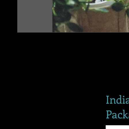
Indi
Pack