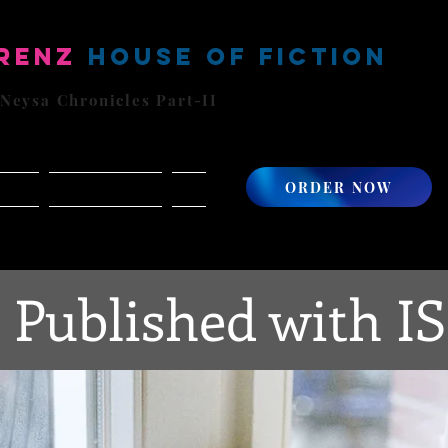
renz
House of Fiction
 Neysa Chronicles Part-II
ORDER NOW
cords
Featured Artists
More
 Published with I