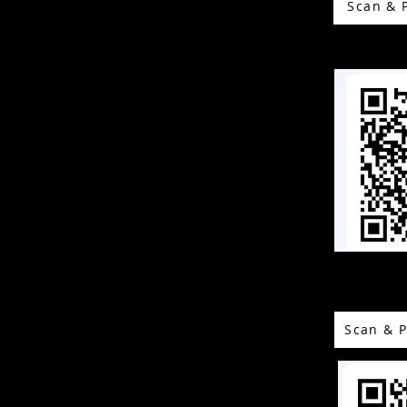
Scan & 
Scan & P