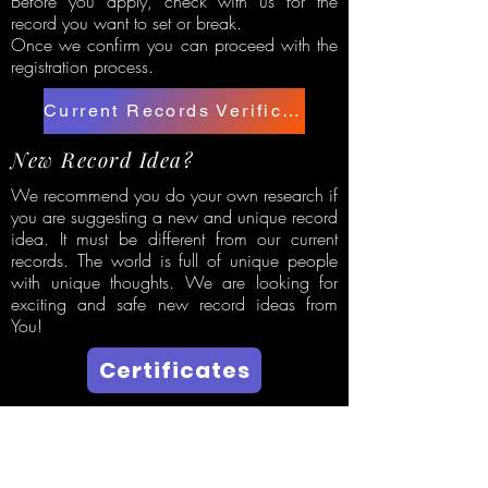
Before you apply, check with us for the
record you want to set or break.
Once we confirm you can proceed with the
registration process.
Current Records Verification
New Record Idea?
We recommend you do your own research if
you are suggesting a new and unique record
idea. It must be different from our current
records. The world is full of unique people
with unique thoughts. We are looking for
exciting and safe new record ideas from
You!
Certificates