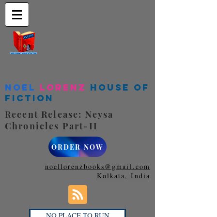
Noel
Lorenz
House of
Fiction
Recent Release: Neysa
Chronicles Part-II
ORDER NOW
noellorenzbooks@gmail.com
Kolkata, India
NO PLACE TO RUN