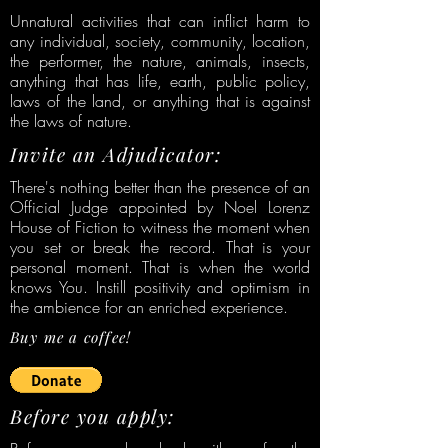
Unnatural activities that can inflict harm to
any individual, society, community, location,
the performer, the nature, animals, insects,
anything that has life, earth, public policy,
laws of the land, or anything that is against
the laws of nature.
Invite an Adjudicator:
There's nothing better than the presence of an
Official Judge appointed by Noel Lorenz
House of Fiction to witness the moment when
you set or break the record. That is your
personal moment. That is when the world
knows You. Instill positivity and optimism in
the ambience for an enriched experience.
Buy me a coffee!
Before you apply: