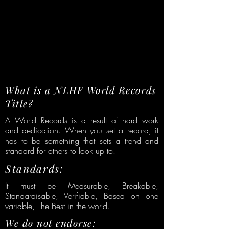
What is a NLHF World Records
Title?
A World Records is a result of hard work
and dedication. When you set a record, it
has to be something that sets a trend and
standard for others to look up to.
Standards:
It must be Measurable, Breakable,
Standardisable, Verifiable, Based on one
variable, The Best in the world.
We do not endorse: