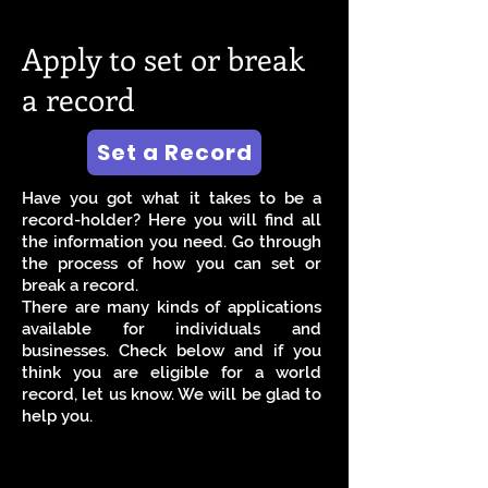
Apply to set or break
a record
Set a Record
Have you got what it takes to be a
record-holder? Here you will find all
the information you need. Go through
the process of how you can set or
break a record.
There are many kinds of applications
available for individuals and
businesses. Check below and if you
think you are eligible for a world
record, let us know. We will be glad to
help you.