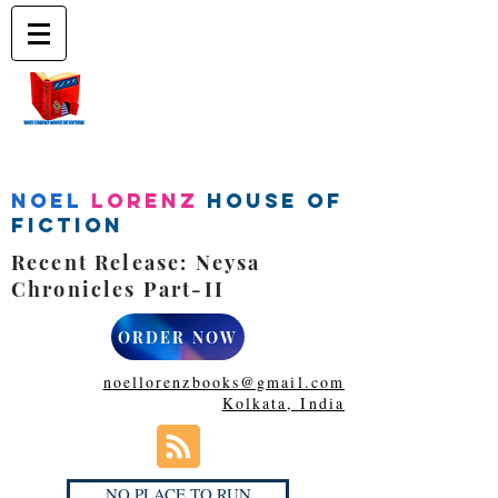
Noel
Lorenz
House of
Fiction
Recent Release: Neysa
Chronicles Part-II
ORDER NOW
noellorenzbooks@gmail.com
Kolkata, India
NO PLACE TO RUN