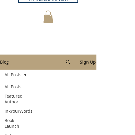
Blog
Sign Up
All Posts
All Posts
Featured
Author
InkYourWords
Book
Launch