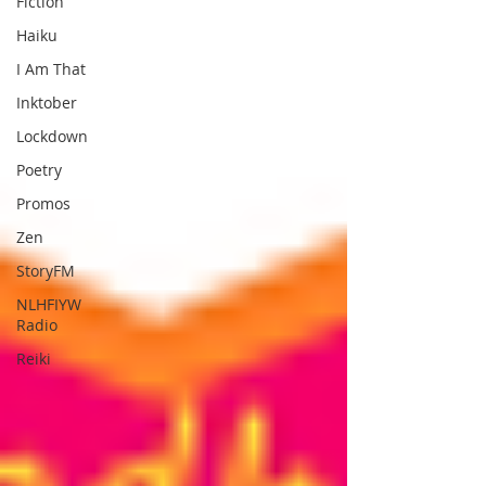
Fiction
Haiku
I Am That
Inktober
Lockdown
Poetry
Promos
Zen
StoryFM
NLHFIYW
Radio
Reiki