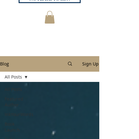
Blog
Sign Up
All Posts
All Posts
Featured
Author
InkYourWords
Book
Launch