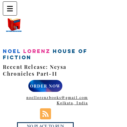
Noel
Lorenz
House of
Fiction
Recent Release: Neysa
Chronicles Part-II
ORDER NOW
noellorenzbooks@gmail.com
Kolkata, India
NO PLACE TO RUN