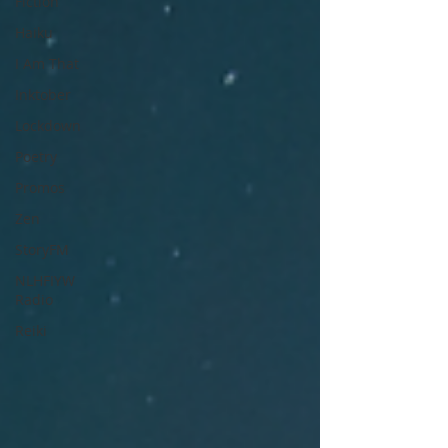
Fiction
Haiku
I Am That
Inktober
Lockdown
Poetry
Promos
Zen
StoryFM
NLHFIYW
Radio
Reiki