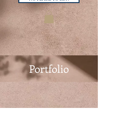
Portfolio