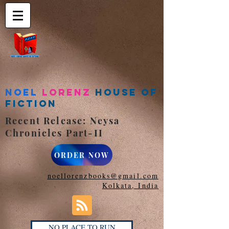
Noel
Lorenz
House of
Fiction
Recent Release: Neysa
Chronicles Part-II
ORDER NOW
noellorenzbooks@gmail.com
Kolkata, India
NO PLACE TO RUN