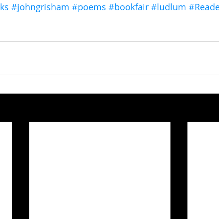
ks
#johngrisham
#poems
#bookfair
#ludlum
#Reade