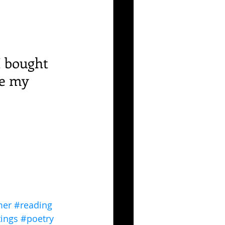
I bought 
e my 
er
#reading
tings
#poetry