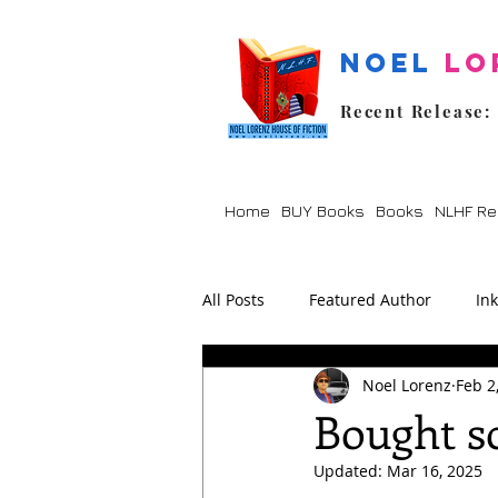
Noel
Lo
Recent Release:
Home
BUY Books
Books
NLHF Re
All Posts
Featured Author
In
Noel Lorenz
Feb 2
Lockdown
Poetry
Prom
Bought so
Updated:
Mar 16, 2025