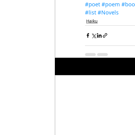
#poet
#poem
#boo
#list
#Novels
Haiku
Recent Posts