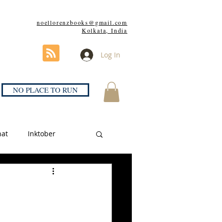
noellorenzbooks@gmail.com
Kolkata, India
Log In
NO PLACE TO RUN
hat
Inktober