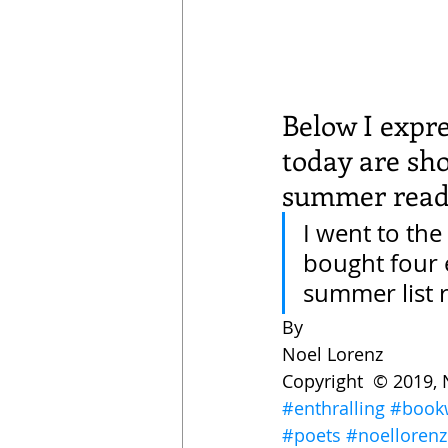
Below I expre
today are sh
summer readi
I went to the 
bought four 
summer list 
By
Noel Lorenz 
Copyright  © 2019, 
#enthralling
#book
#poets
#noellorenz