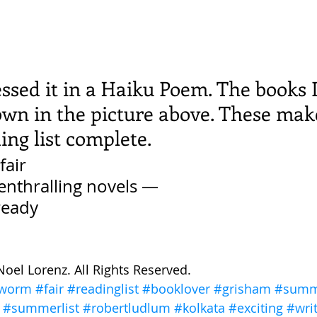
ssed it in a Haiku Poem. The books 
own in the picture above. These mak
ng list complete. 
fair
enthralling novels — 
ready 
Noel Lorenz. All Rights Reserved. 
worm
#fair
#readinglist
#booklover
#grisham
#summ
#summerlist
#robertludlum
#kolkata
#exciting
#wri