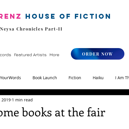
renz
House of Fiction
 Neysa Chronicles Part-II
ORDER NOW
cords
Featured Artists
More
kYourWords
Book Launch
Fiction
Haiku
I Am T
, 2019
1 min read
os
Zen
StoryFM
NLHFIYW Radio
Reiki
me books at the fair