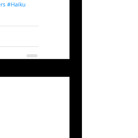
rs
#Haiku
See All