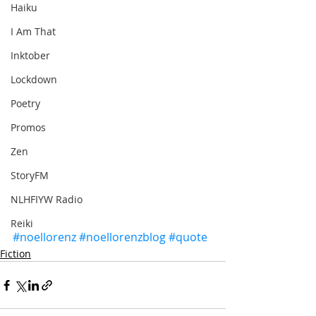
Haiku
I Am That
Inktober
Lockdown
Poetry
Promos
Zen
StoryFM
NLHFIYW Radio
Reiki
#noellorenz
#noellorenzblog
#quote
Fiction