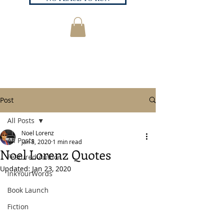
Post
All Posts
Noel Lorenz
All Posts
Jan 8, 2020
1 min read
Noel Lorenz Quotes
Featured Author
Updated:
Jan 23, 2020
InkYourWords
Book Launch
Fiction