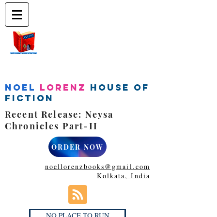
Noel
Lorenz
House of
Fiction
Recent Release: Neysa
Chronicles Part-II
ORDER NOW
noellorenzbooks@gmail.com
Kolkata, India
NO PLACE TO RUN