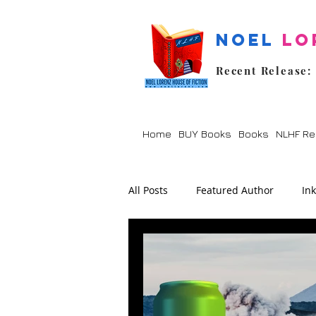
Noel
Lo
Recent Release:
Home
BUY Books
Books
NLHF Re
All Posts
Featured Author
In
I Am That
Inktober
Loc
NLHFIYW Radio
Reiki