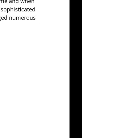
game and when 
 sophisticated 
gged numerous 