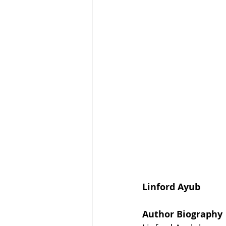
Linford Ayub
Author Biography