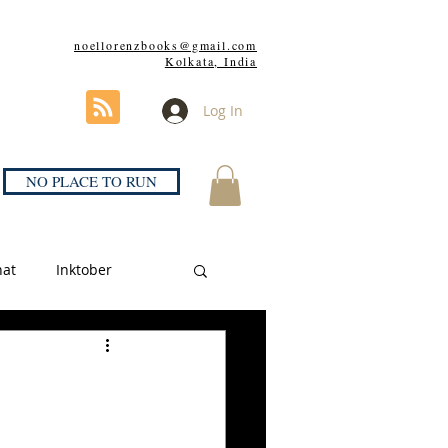
noellorenzbooks@gmail.com
Kolkata, India
Log In
NO PLACE TO RUN
hat
Inktober