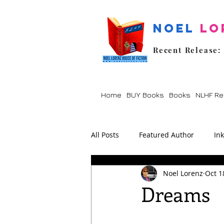
Noel
Lo
Recent Release:
Home
BUY Books
Books
NLHF Re
All Posts
Featured Author
In
Noel Lorenz
Oct 1
Lockdown
Poetry
Prom
Dreams