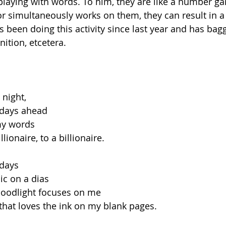
playing with words. To him, they are like a number 
or simultaneously works on them, they can result in a
 been doing this activity since last year and has ba
nition, etcetera.
 night,
 days ahead
my words
llionaire, to a billionaire.
 days
ic on a dias
loodlight focuses on me
 that loves the ink on my blank pages.