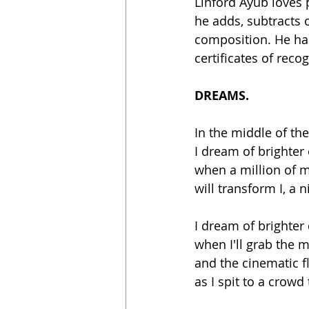
Linford Ayub loves 
he adds, subtracts 
composition. He has
certificates of recog
DREAMS.
In the middle of the
I dream of brighter
when a million of 
will transform I, a ni
I dream of brighter
when I'll grab the m
and the cinematic f
as I spit to a crowd