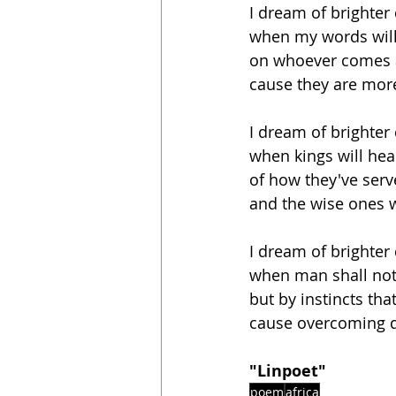
I dream of brighter
when my words will
on whoever comes 
cause they are mor
I dream of brighter
when kings will he
of how they've serv
and the wise ones wi
I dream of brighter
when man shall not
but by instincts th
cause overcoming d
"Linpoet"
poem
africa