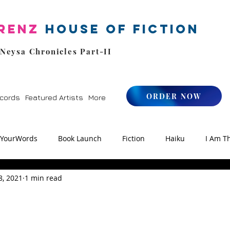
renz
House of Fiction
 Neysa Chronicles Part-II
ORDER NOW
cords
Featured Artists
More
kYourWords
Book Launch
Fiction
Haiku
I Am T
8, 2021
1 min read
os
Zen
StoryFM
NLHFIYW Radio
Reiki