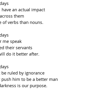
 days
 have an actual impact
across them
e of verbs than nouns.
 days
ar me speak
ed their servants
ll do it better after.
 days
 be ruled by ignorance
at push him to be a better man
arkness is our purpose.