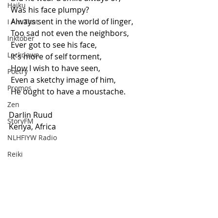
Haiku
 Was his face plumpy? 
 Always sent in the world of linger,
I Am That
 Too sad not even the neighbors, 
Inktober
 Ever got to see his face, 
Lockdown
 It's more of self torment, 
 How I wish to have seen, 
Poetry
 Even a sketchy image of him,
Promos
 He ought to have a moustache.
Zen
Darlin Ruud
StoryFM
Kenya, Africa
NLHFIYW Radio
Reiki