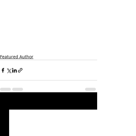
Featured Author
Recent Posts
See All