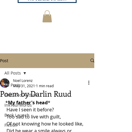
Post
All Posts
Noel Lorenz
All Posts
May 31, 2021
1 min read
Poem by Darlin Ruud
Featured Author
*
My father's head
*
InkYourWords
 Have I seen it before? 
Book Launch
 Too sad to live with guilt, 
 Of not knowing how he looked like, 
Fiction
 Did he wear a smile always or,