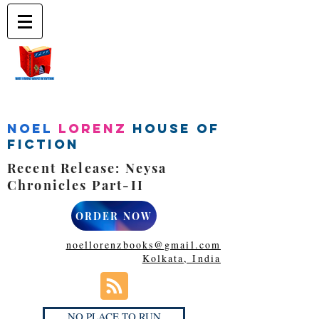
Noel
Lorenz
House of
Fiction
Recent Release: Neysa
Chronicles Part-II
ORDER NOW
noellorenzbooks@gmail.com
Kolkata, India
NO PLACE TO RUN