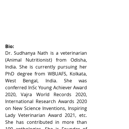
Bio:
Dr. Sudhanya Nath is a veterinarian 
(Animal Nutritionist) from Odisha, 
India. She is currently pursuing her 
PhD degree from WBUAFS, Kolkata, 
West Bengal, India. She was 
conferred InSc Young Achiever Award 
2020, Vajra World Records 2020, 
International Research Awards 2020 
on New Science Inventions, Inspiring 
Lady Veterinarian Award 2021, etc. 
She has contributed in more than 