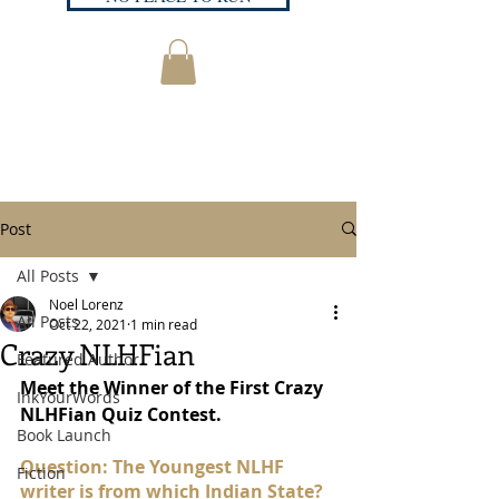
Post
All Posts
Noel Lorenz
All Posts
Oct 22, 2021
1 min read
Crazy NLHFian
Featured Author
Meet the Winner of the First Crazy 
InkYourWords
NLHFian Quiz Contest.
Book Launch
Question: The Youngest NLHF 
Fiction
writer is from which Indian State?