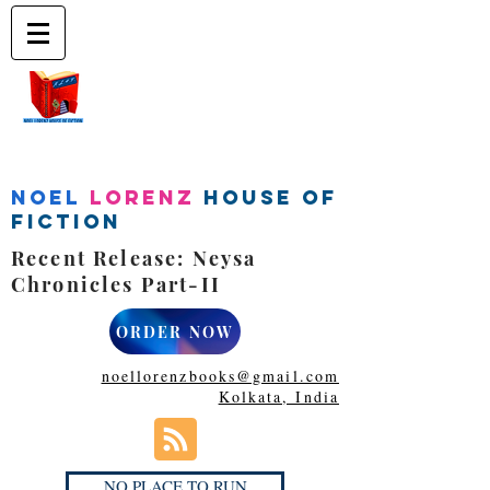
Noel
Lorenz
House of
Fiction
Recent Release: Neysa
Chronicles Part-II
ORDER NOW
noellorenzbooks@gmail.com
Kolkata, India
NO PLACE TO RUN