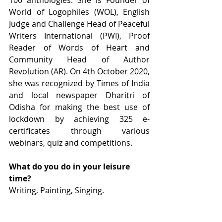
100 anthologies. She is Founder of 
World of Logophiles (WOL), English 
Judge and Challenge Head of Peaceful 
Writers International (PWI), Proof 
Reader of Words of Heart and 
Community Head of Author 
Revolution (AR). On 4th October 2020, 
she was recognized by Times of India 
and local newspaper Dharitri of 
Odisha for making the best use of 
lockdown by achieving 325 e-
certificates through various 
webinars, quiz and competitions.
What do you do in your leisure 
time?
Writing, Painting, Singing.