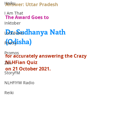
Haiku
Answer: Uttar Pradesh
I Am That
The Award Goes to
Inktober
Dr. Sudhanya Nath 
Lockdown
(Odisha)
Poetry
Promos
for accurately answering the Crazy 
NLHFian Quiz
Zen
on 21 October 2021.
StoryFM
NLHFIYW Radio
Reiki