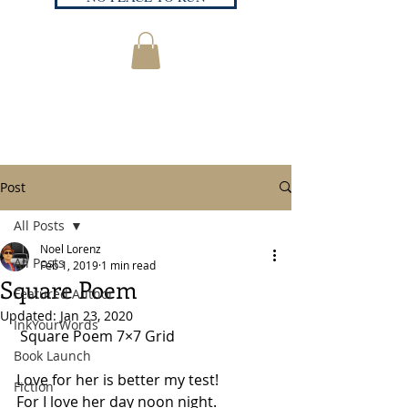
Post
All Posts
Noel Lorenz
All Posts
Feb 1, 2019
1 min read
Square Poem
Featured Author
Updated:
Jan 23, 2020
InkYourWords
 Square Poem 7×7 Grid
Book Launch
Love for her is better my test! 
Fiction
For I love her day noon night. 