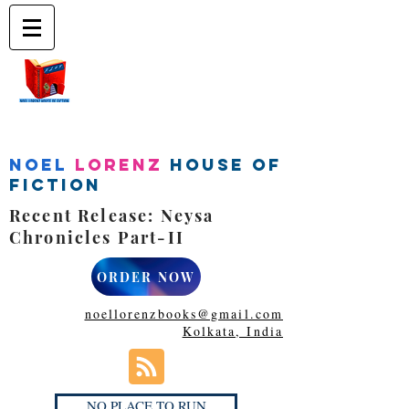
Noel
Lorenz
House of
Fiction
Recent Release: Neysa
Chronicles Part-II
ORDER NOW
noellorenzbooks@gmail.com
Kolkata, India
NO PLACE TO RUN