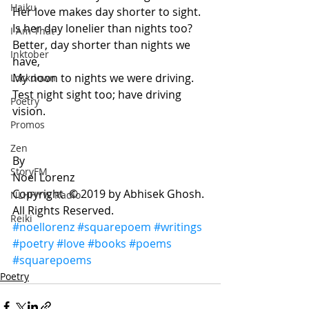
Haiku
Her love makes day shorter to sight. 
Is her day lonelier than nights too? 
I Am That
Better, day shorter than nights we 
Inktober
have, 
My noon to nights we were driving.     
Lockdown
Test night sight too; have driving 
Poetry
vision.  
Promos
Zen
By 
StoryFM
Noel Lorenz  
Copyright  © 2019 by Abhisek Ghosh. 
NLHFIYW Radio
All Rights Reserved. 
Reiki
#noellorenz
#squarepoem
#writings
#poetry
#love
#books
#poems
#squarepoems
Poetry