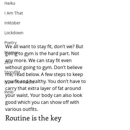
Haiku
I Am That
Inktober
Lockdown
Poetry
We all want to stay fit, don’t we? But 
Promos
going to gym is the hard part. Not 
any more. We can stay fit even 
Zen
without going to gym. Don’t believe 
StoryFM
me, read below. A few steps to keep 
you fit and healthy. You don’t have to 
NLHFIYW Radio
carry that extra layer of fat around 
Reiki
your waist. Your body can also look 
good which you can show off with 
various outfits. 
Routine is the key 