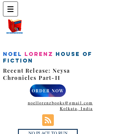
Noel
Lorenz
House of
Fiction
Recent Release: Neysa
Chronicles Part-II
ORDER NOW
noellorenzbooks@gmail.com
Kolkata, India
NO PLACE TO RUN