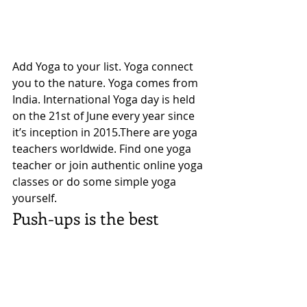
Add Yoga to your list. Yoga connect 
you to the nature. Yoga comes from 
India. International Yoga day is held 
on the 21st of June every year since 
it’s inception in 2015.There are yoga 
teachers worldwide. Find one yoga 
teacher or join authentic online yoga 
classes or do some simple yoga 
yourself. 
Push-ups is the best 