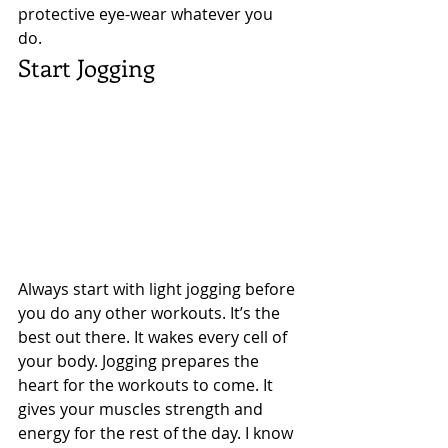
protective eye-wear whatever you 
do. 
Start Jogging 
Always start with light jogging before 
you do any other workouts. It’s the 
best out there. It wakes every cell of 
your body. Jogging prepares the 
heart for the workouts to come. It 
gives your muscles strength and 
energy for the rest of the day. I know 