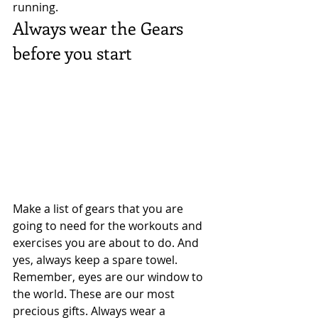
running. 
Always wear the Gears 
before you start 
Make a list of gears that you are 
going to need for the workouts and 
exercises you are about to do. And 
yes, always keep a spare towel. 
Remember, eyes are our window to 
the world. These are our most 
precious gifts. Always wear a 