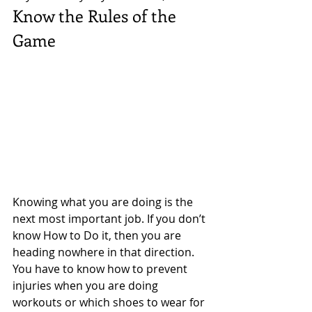
Know the Rules of the 
Game 
Knowing what you are doing is the  
next most important job. If you don’t 
know How to Do it, then you are 
heading nowhere in that direction. 
You have to know how to prevent 
injuries when you are doing 
workouts or which shoes to wear for 