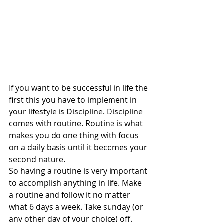
If you want to be successful in life the 
first this you have to implement in 
your lifestyle is Discipline. Discipline 
comes with routine. Routine is what 
makes you do one thing with focus 
on a daily basis until it becomes your 
second nature. 
So having a routine is very important 
to accomplish anything in life. Make 
a routine and follow it no matter 
what 6 days a week. Take sunday (or 
any other day of your choice) off. 