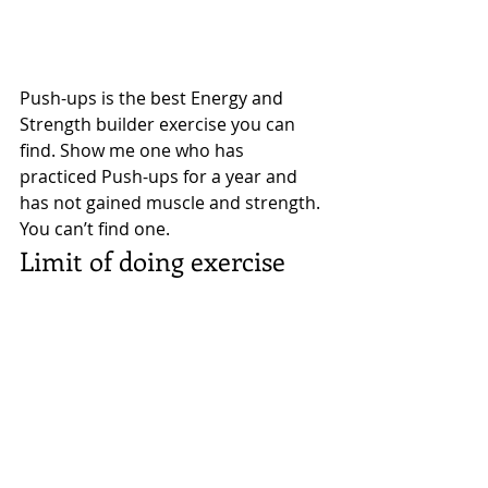
Push-ups is the best Energy and 
Strength builder exercise you can 
find. Show me one who has 
practiced Push-ups for a year and 
has not gained muscle and strength. 
You can’t find one. 
Limit of doing exercise 