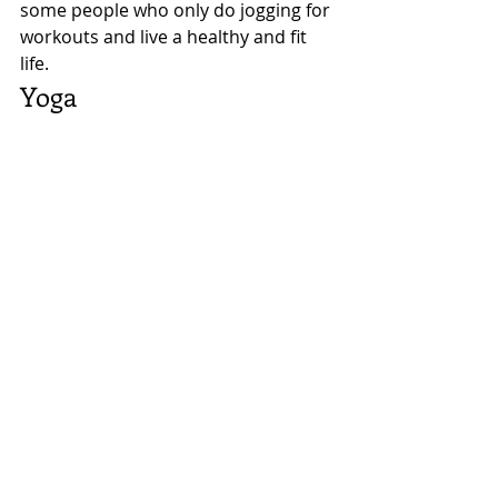
some people who only do jogging for 
workouts and live a healthy and fit 
life. 
Yoga 