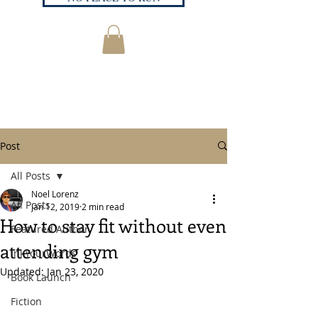
Post
All Posts
Noel Lorenz
All Posts
Jan 12, 2019
2 min read
How to stay fit without even
Featured Author
attending gym
InkYourWords
Updated:
Jan 23, 2020
Book Launch
Fiction