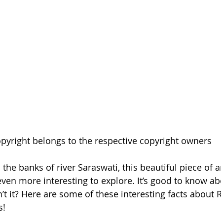
pyright belongs to the respective copyright owners
the banks of river Saraswati, this beautiful piece of 
even more interesting to explore. It’s good to know ab
sn’t it? Here are some of these interesting facts about R
! 