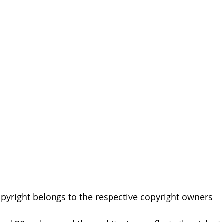
pyright belongs to the respective copyright owners