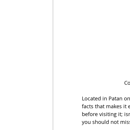
Co
Located in Patan on 
facts that makes it 
before visiting it; i
you should not miss