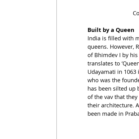
Co
Built by a Queen
India is filled wit
queens. However, Ra
of Bhimdev I by hi
translates to ‘Queen
Udayamati in 1063 i
who was the founder
has been silted up b
of the vav that they
their architecture.
been made in Praba