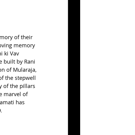
mory of their 
 loving memory 
 ki Vav 
e built by Rani 
n of Mularaja, 
f the stepwell 
 of the pillars 
e marvel of 
yamati has 
. 