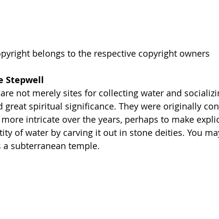
pyright belongs to the respective copyright owners
e Stepwell
are not merely sites for collecting water and socializi
great spiritual significance. They were originally con
more intricate over the years, perhaps to make explici
ity of water by carving it out in stone deities. You ma
 is a subterranean temple. 