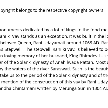
pyright belongs to the respective copyright owners
h monuments dedicated by a lot of kings in the fond me
ni ki Vav stands as an exception, it was built in the
s beloved Queen, Rani Udayamati around 1063 AD. Rani
’s Stepwell’. The stepwell, Rani ki Vav, is believed to b
n loving memory of her husband, King Bhimdev I – so
 of the Solanki dynasty of Anahilwada Pattan. Most o
y the waters of the river Saraswati. Such is the beauty
 take us to the period of the Solanki dynasty and of th
 A mention of the construction of this vav by Rani Uda
ndha Chintamani written by Merunga Suri in 1304 AD