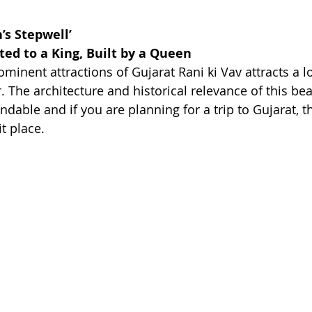
’s Stepwell’
d to a King, Built by a Queen
minent attractions of Gujarat Rani ki Vav attracts a lot
 The architecture and historical relevance of this bea
dable and if you are planning for a trip to Gujarat, the
t place. 