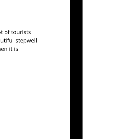
 of tourists 
utiful stepwell 
n it is 