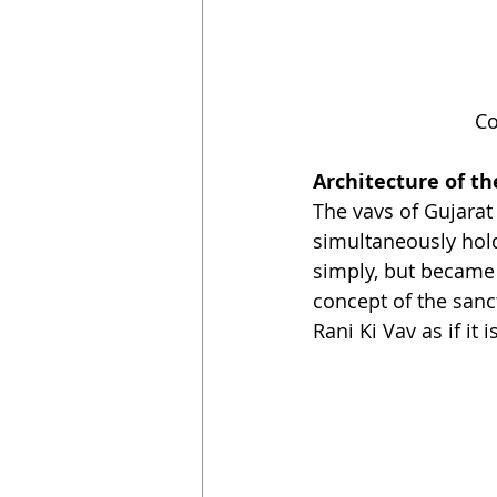
Co
Architecture of th
The vavs of Gujarat 
simultaneously hold 
simply, but became 
concept of the sanct
Rani Ki Vav as if it