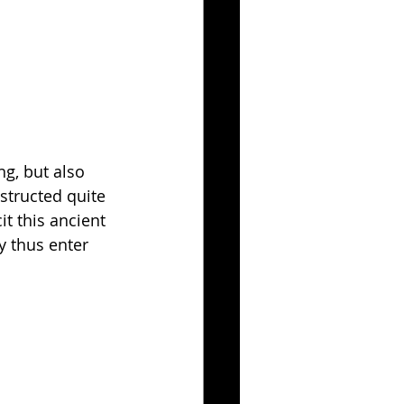
ng, but also 
structed quite 
t this ancient 
y thus enter 