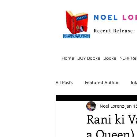
Noel
Lo
Recent Release:
Home
BUY Books
Books
NLHF Re
All Posts
Featured Author
In
Noel Lorenz
Jan 1
Lockdown
Poetry
Prom
Rani ki V
a Queen)