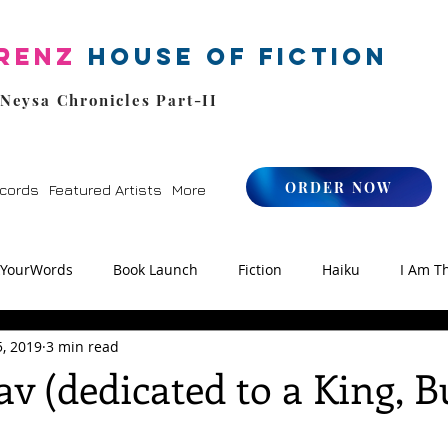
renz
House of Fiction
 Neysa Chronicles Part-II
ORDER NOW
cords
Featured Artists
More
kYourWords
Book Launch
Fiction
Haiku
I Am T
5, 2019
3 min read
os
Zen
StoryFM
NLHFIYW Radio
Reiki
av (dedicated to a King, B