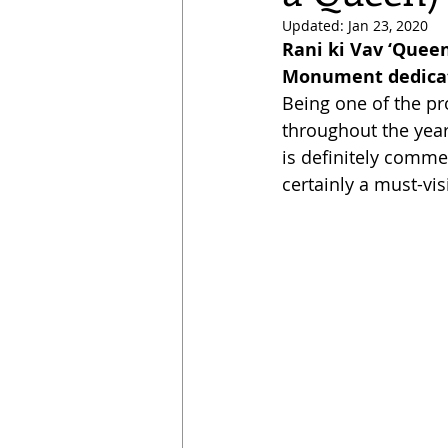
Updated:
Jan 23, 2020
Rani ki Vav ‘Queen
Monument dedicate
Being one of the pro
throughout the year.
is definitely commen
certainly a must-visi