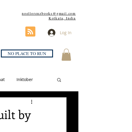
noellorenzbooks@gmail.com
Kolkata, India
Log In
NO PLACE TO RUN
hat
Inktober
uilt by