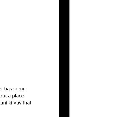
art has some 
out a place 
ani ki Vav that 